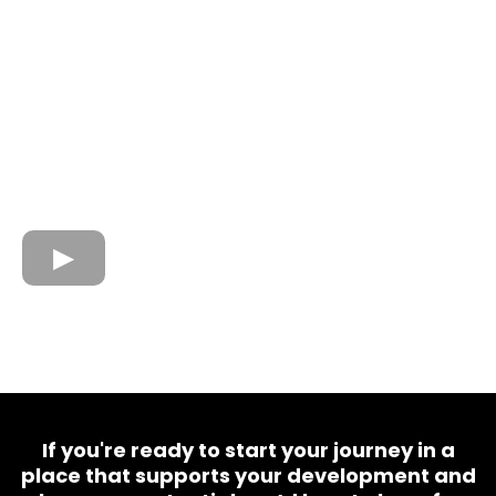
If you're ready to start your journey in a
place that supports your development and