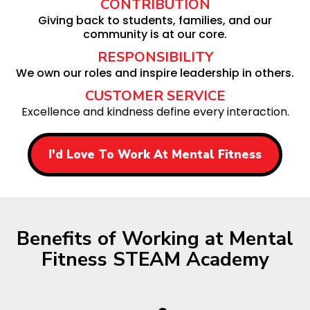
CONTRIBUTION
Giving back to students, families, and our
community is at our core.
RESPONSIBILITY
We own our roles and inspire leadership in others.
CUSTOMER SERVICE
Excellence and kindness define every interaction.
I'd Love To Work At Mental Fitness
Benefits of Working at Mental
Fitness STEAM Academy