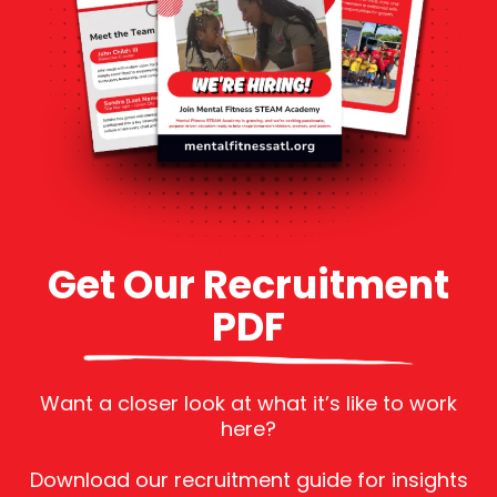
Get Our Recruitment
PDF
Want a closer look at what it’s like to work
here?
Download our recruitment guide for insights