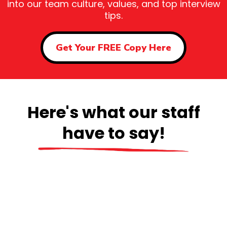
into our team culture, values, and top interview
tips.
Get Your FREE Copy Here
Here's what our staff
have to say!