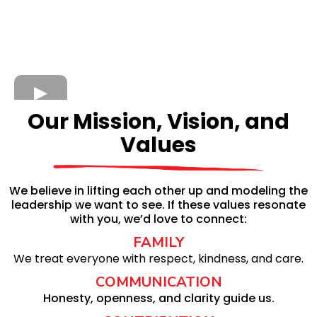
Our Mission, Vision, and
Values
We believe in lifting each other up and modeling the
leadership we want to see. If these values resonate
with you, we’d love to connect:
FAMILY
We treat everyone with respect, kindness, and care.
COMMUNICATION
Honesty, openness, and clarity guide us.