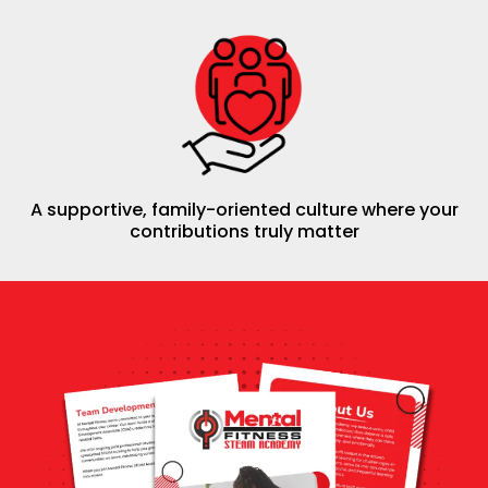
A supportive, family-oriented culture where your
contributions truly matter