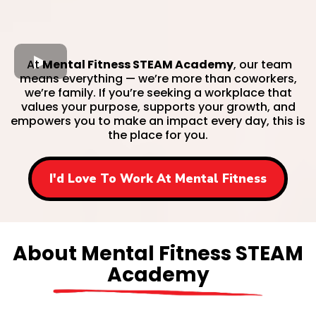
At
Mental Fitness STEAM Academy
, our team
means everything — we’re more than coworkers,
we’re family. If you’re seeking a workplace that
values your purpose, supports your growth, and
empowers you to make an impact every day, this is
the place for you.
I'd Love To Work At Mental Fitness
About Mental Fitness STEAM
Academy