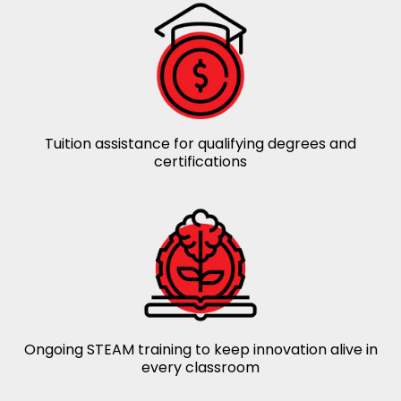
Tuition assistance for qualifying degrees and
certifications
Ongoing STEAM training to keep innovation alive in
every classroom