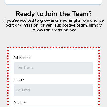
Location:
Ready to Join the Team?
Position Type:
Position Overview:
At Mental Fitness STEAM Academy, our team means
If you’re excited to grow in a meaningful role and be
everything—we’re more than coworkers, we’re family.
part of a mission-driven, supportive team, simply
follow the steps below:
We’re looking for a caring, creative, and dependable
Pre-K Teacher who is passionate about helping young
Position Overview:
children become confident, curious, and capable
learners.
Full Name
*
Position Overview:
Key Responsibilities:
Email
*
Key Responsibilities:
Phone
*