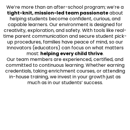
We’re more than an after-school program; we’re a
tight-knit, mission-led team passionate
about
helping students become confident, curious, and
capable learners. Our environment is designed for
creativity, exploration, and safety. With tools like real-
time parent communication and secure student pick-
up procedures, families have peace of mind, so our
Innovators (educators) can focus on what matters
most:
helping every child thrive
.
Our team members are experienced, certified, and
committed to continuous learning. Whether earning
credentials, taking enrichment courses, or attending
in-house training, we invest in your growth just as
much as in our students’ success.