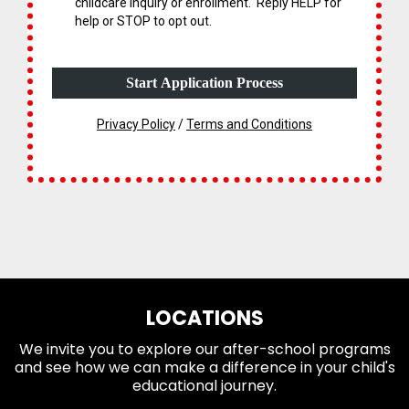
childcare inquiry or enrollment. Reply HELP for
help or STOP to opt out.
Start Application Process
What You'll Bring:
Privacy Policy
/
Terms and Conditions
LOCATIONS
We invite you to explore our after-school programs
and see how we can make a difference in your child's
educational journey.