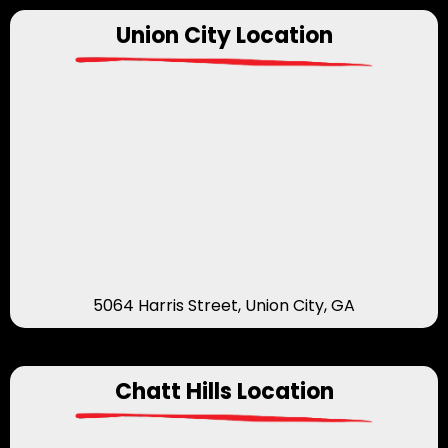
Union City Location
5064 Harris Street, Union City, GA
Chatt Hills Location