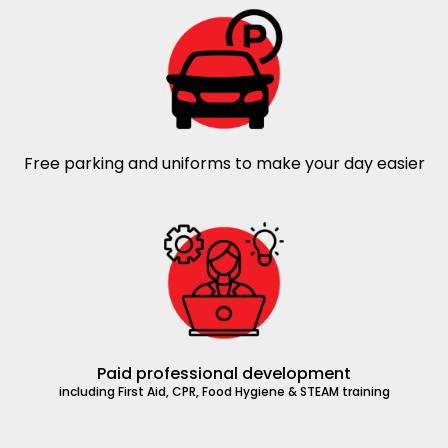
Free parking and uniforms to make your day easier
Paid professional development
including First Aid, CPR, Food Hygiene & STEAM training