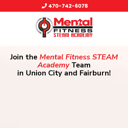
470-742-6078
Join the
Mental Fitness STEAM
Academy
Team
in Union City and Fairburn!