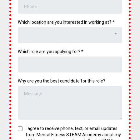
Which location are you interested in working at?
*
Key Responsibilities:
Which role are you applying for?
*
What You'll Bring:
Why are you the best candidate for this role?
What You'll Bring:
I agree to receive phone, text, or email updates
from Mental Fitness STEAM Academy about my