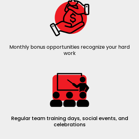
Monthly bonus opportunities recognize your hard
work
Regular team training days, social events, and
celebrations