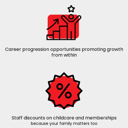
Career progression opportunities promoting growth
from within
Staff discounts on childcare and memberships
because your family matters too